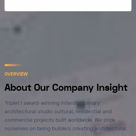
OVERVIEW
About Our Company Insight
Triplet I award-winning interdisciplinary
architectural studio cultural, residential and
commercial projects built worldwide. We pride
ourselves on being builders creating architectural.