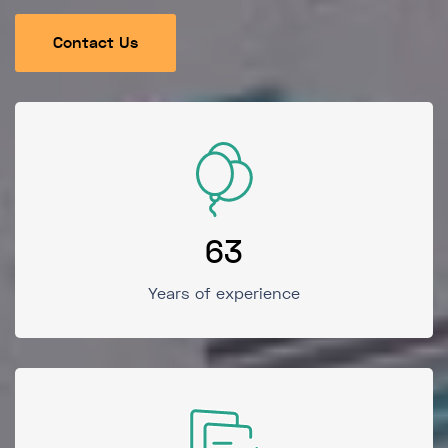
Contact Us
63
Years of experience