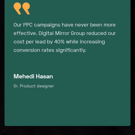
"Their attention to detail and data-driven
approach ensured every optimization
contributed to our bottom line. Highly
recommended for businesses serious about
growth."
Mosharof Hossain
Sr. Product designer