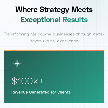
Where Strategy Meets
Exceptional Results
Transforming Melbourne businesses through data-
driven digital excellence
$100k+
Revenue Generated for Clients