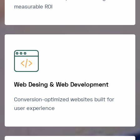
measurable ROI
Web Desing & Web Development
Conversion-optimized websites built for
user experience