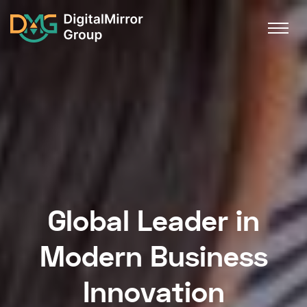
Global Leader in
Modern Business
Innovation