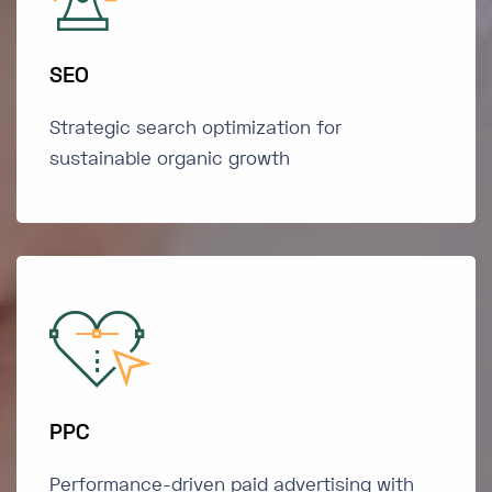
SEO
Strategic search optimization for
sustainable organic growth
PPC
Performance-driven paid advertising with