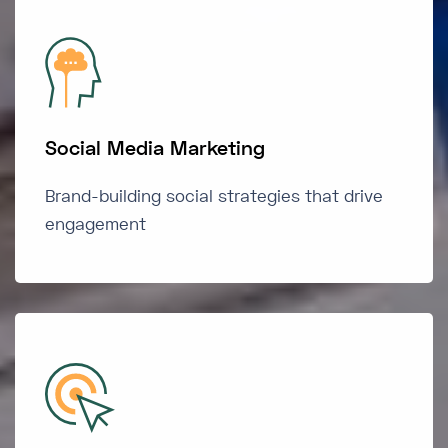
Social Media Marketing
Brand-building social strategies that drive
engagement