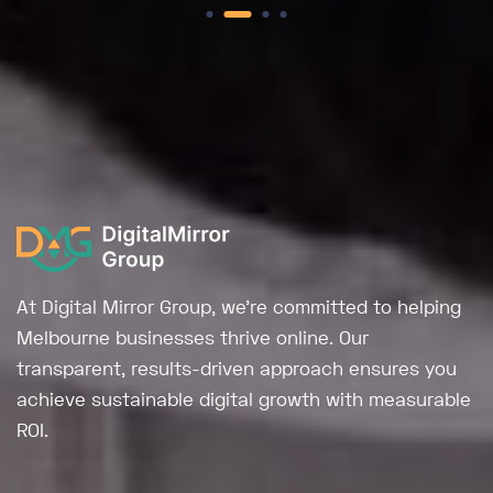
At Digital Mirror Group, we're committed to helping
Melbourne businesses thrive online. Our
transparent, results-driven approach ensures you
achieve sustainable digital growth with measurable
ROI.