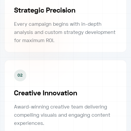
Strategic Precision
Every campaign begins with in-depth
analysis and custom strategy development
for maximum ROI.
02
Creative Innovation
Award-winning creative team delivering
compelling visuals and engaging content
experiences.