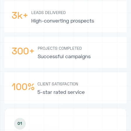
3k+
LEADS DELIVERED
High-converting prospects
300+
PROJECTS COMPLETED
Successful campaigns
100%
CLIENT SATISFACTION
5-star rated service
01