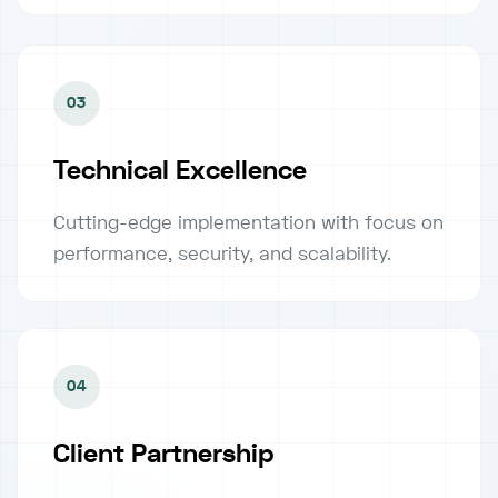
03
Technical Excellence
Cutting-edge implementation with focus on
performance, security, and scalability.
04
Client Partnership