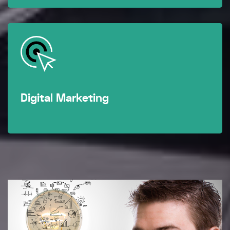
Digital Marketing