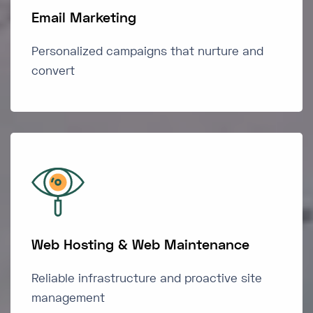
Email Marketing
Personalized campaigns that nurture and
convert
Web Hosting & Web Maintenance
Reliable infrastructure and proactive site
management