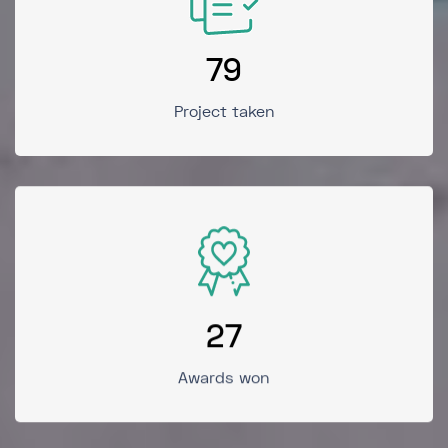
79
Project taken
27
Awards won