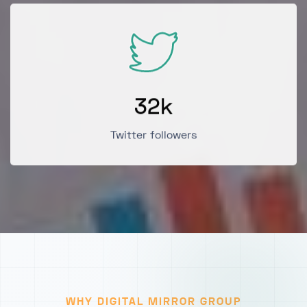
32
k
Twitter followers
WHY DIGITAL MIRROR GROUP