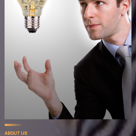
ABOUT US