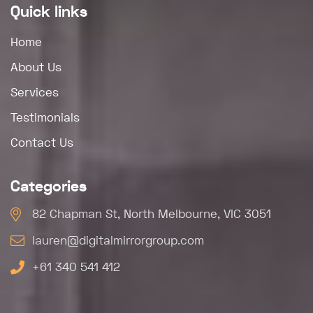
Quick links
Home
About Us
Services
Testimonials
Contact Us
Categories
82 Chapman St, North Melbourne, VIC 3051
lauren@digitalmirrorgroup.com
+61 340 541 412