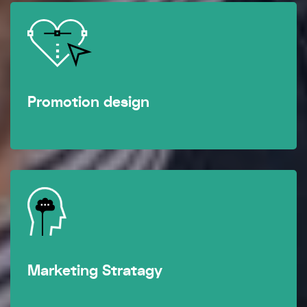
Promotion design
Marketing Stratagy