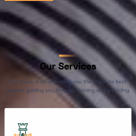
Our Services
Our focus is on delivering you the absolute best
support guiding you through training and providing.