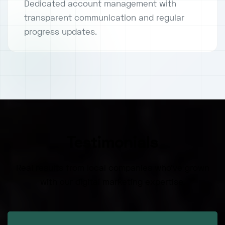
Dedicated account management with
transparent communication and regular
progress updates.
Testimonials
Real results from local companies who've grown
with our digital marketing expertise.