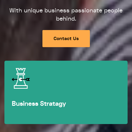
With unique business passionate people
behind.
Contact Us
Business Stratagy