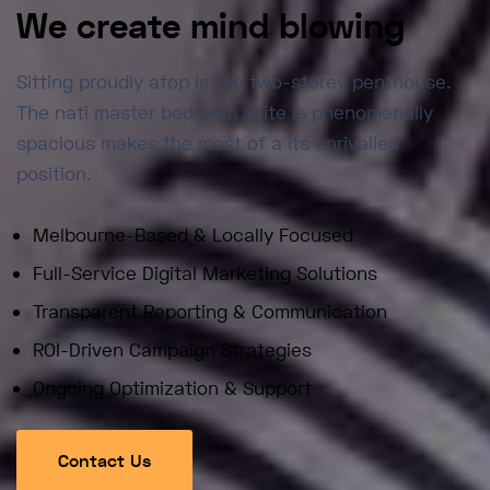
We create mind blowing
Sitting proudly atop is the two-storey penthouse.
The nati master bedroom suite is phenomenally
spacious makes the most of a its unrivalled
position.
Melbourne-Based & Locally Focused
Full-Service Digital Marketing Solutions
Transparent Reporting & Communication
ROI-Driven Campaign Strategies
Ongoing Optimization & Support
Contact Us